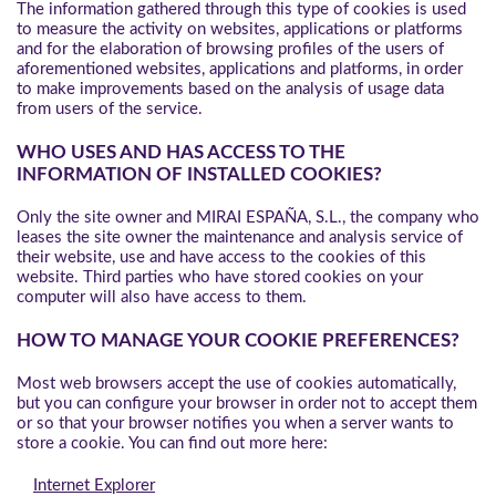
The information gathered through this type of cookies is used
to measure the activity on websites, applications or platforms
and for the elaboration of browsing profiles of the users of
aforementioned websites, applications and platforms, in order
to make improvements based on the analysis of usage data
from users of the service.
WHO USES AND HAS ACCESS TO THE
INFORMATION OF INSTALLED COOKIES?
Only the site owner and MIRAI ESPAÑA, S.L., the company who
leases the site owner the maintenance and analysis service of
their website, use and have access to the cookies of this
website. Third parties who have stored cookies on your
computer will also have access to them.
HOW TO MANAGE YOUR COOKIE PREFERENCES?
Most web browsers accept the use of cookies automatically,
but you can configure your browser in order not to accept them
or so that your browser notifies you when a server wants to
store a cookie. You can find out more here:
Internet Explorer