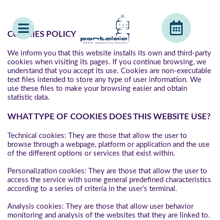
COOKIES POLICY
We inform you that this website installs its own and third-party
cookies when visiting its pages. If you continue browsing, we
understand that you accept its use. Cookies are non-executable
text files intended to store any type of user information. We
use these files to make your browsing easier and obtain
statistic data.
WHAT TYPE OF COOKIES DOES THIS WEBSITE USE?
Technical cookies: They are those that allow the user to
browse through a webpage, platform or application and the use
of the different options or services that exist within.
Personalization cookies: They are those that allow the user to
access the service with some general predefined characteristics
according to a series of criteria in the user’s terminal.
Analysis cookies: They are those that allow user behavior
monitoring and analysis of the websites that they are linked to.