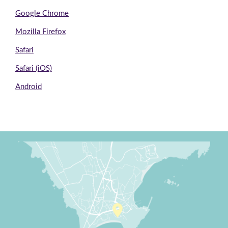
Google Chrome
Mozilla Firefox
Safari
Safari (iOS)
Android