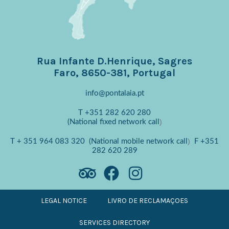
Rua Infante D.Henrique, Sagres
Faro, 8650-381, Portugal
info@pontalaia.pt
T
+351 282 620 280
)
(National fixed network call
)
T
+ 351 964 083 320
(National mobile network call
F
+351
282 620 289
LEGAL NOTICE
LIVRO DE RECLAMAÇOES
SERVICES DIRECTORY