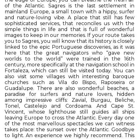
of the Atlantic. Sagres is the last settlement in
mainland Europe, a small town with a hippy, surfer
and nature-loving vibe. A place that still has few
sophisticated services, that reconciles us with the
simple things in life and that is full of wonderful
images to keep in our memories. If your route takes
you to Sagres, you will know that its history is closely
linked to the epic Portuguese discoveries, as it was
here that the great navigators who “gave new
worlds to the world” were trained in the 16th
century, more specifically at the navigation school in
Fortaleza, which can still be visited today. You can
also visit some villages with interesting baroque
churches such as Vila do Bispo, Raposeira or
Guadalupe. There are also wonderful beaches, a
paradise for surfers and nature lovers, hidden
among impressive cliffs: Zavial, Burgau, Beliche,
Tonel, Castelejo and Cordoama. And Cape St.
Vincent, whose lighthouse still guides all ships
leaving Europe to cross the Atlantic. Every day one
of the most marvellous spectacles we can witness
takes place: the sunset over the Atlantic. Goodbye
to light. An experience we highly recommend. This