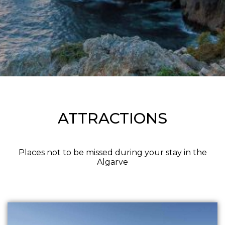
ATTRACTIONS
Places not to be missed during your stay in the
Algarve