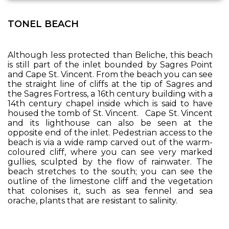
TONEL BEACH
Although less protected than Beliche, this beach
is still part of the inlet bounded by Sagres Point
and Cape St. Vincent. From the beach you can see
the straight line of cliffs at the tip of Sagres and
the Sagres Fortress, a 16th century building with a
14th century chapel inside which is said to have
housed the tomb of St. Vincent. Cape St. Vincent
and its lighthouse can also be seen at the
opposite end of the inlet. Pedestrian access to the
beach is via a wide ramp carved out of the warm-
coloured cliff, where you can see very marked
gullies, sculpted by the flow of rainwater. The
beach stretches to the south; you can see the
outline of the limestone cliff and the vegetation
that colonises it, such as sea fennel and sea
orache, plants that are resistant to salinity.