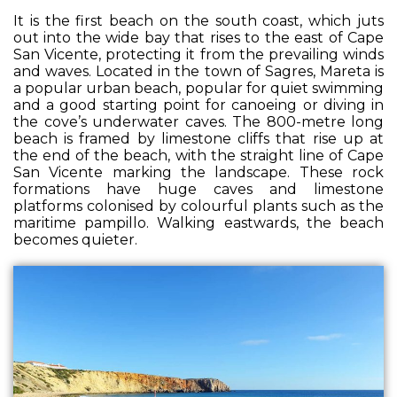
It is the first beach on the south coast, which juts
out into the wide bay that rises to the east of Cape
San Vicente, protecting it from the prevailing winds
and waves. Located in the town of Sagres, Mareta is
a popular urban beach, popular for quiet swimming
and a good starting point for canoeing or diving in
the cove’s underwater caves. The 800-metre long
beach is framed by limestone cliffs that rise up at
the end of the beach, with the straight line of Cape
San Vicente marking the landscape. These rock
formations have huge caves and limestone
platforms colonised by colourful plants such as the
maritime pampillo. Walking eastwards, the beach
becomes quieter.