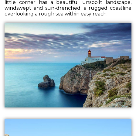
little corner has a beautiful unspoilt landscape,
windswept and sun-drenched, a rugged coastline
overlooking a rough sea within easy reach.