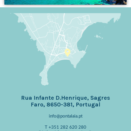
Rua Infante D.Henrique, Sagres
Faro, 8650-381, Portugal
info@pontalaia.pt
T
+351 282 620 280