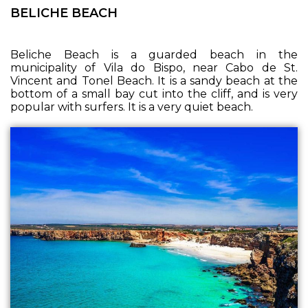
BELICHE BEACH
Beliche Beach is a guarded beach in the
municipality of Vila do Bispo, near Cabo de St.
Vincent and Tonel Beach. It is a sandy beach at the
bottom of a small bay cut into the cliff, and is very
popular with surfers. It is a very quiet beach.