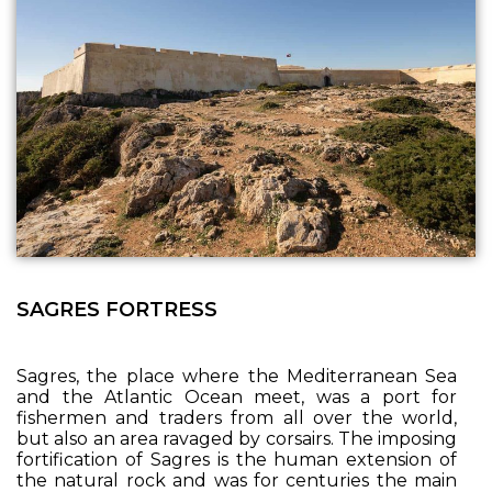
SAGRES FORTRESS
Sagres, the place where the Mediterranean Sea
and the Atlantic Ocean meet, was a port for
fishermen and traders from all over the world,
but also an area ravaged by corsairs. The imposing
fortification of Sagres is the human extension of
the natural rock and was for centuries the main