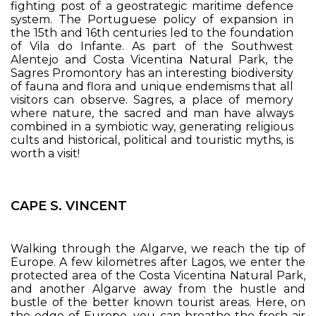
fighting post of a geostrategic maritime defence
system. The Portuguese policy of expansion in
the 15th and 16th centuries led to the foundation
of Vila do Infante. As part of the Southwest
Alentejo and Costa Vicentina Natural Park, the
Sagres Promontory has an interesting biodiversity
of fauna and flora and unique endemisms that all
visitors can observe. Sagres, a place of memory
where nature, the sacred and man have always
combined in a symbiotic way, generating religious
cults and historical, political and touristic myths, is
worth a visit!
CAPE S. VINCENT
Walking through the Algarve, we reach the tip of
Europe. A few kilometres after Lagos, we enter the
protected area of the Costa Vicentina Natural Park,
and another Algarve away from the hustle and
bustle of the better known tourist areas. Here, on
the edge of Europe, you can breathe the fresh air