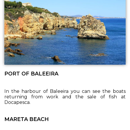
PORT OF BALEEIRA
In the harbour of Baleeira you can see the boats
returning from work and the sale of fish at
Docapesca.
MARETA BEACH