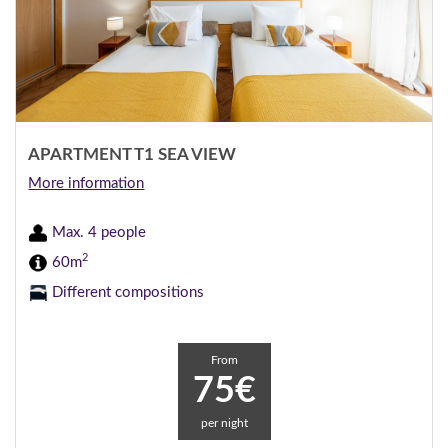
APARTMENT T1 SEA VIEW
More information
Max. 4 people
2
60m
Different compositions
From
75€
per night