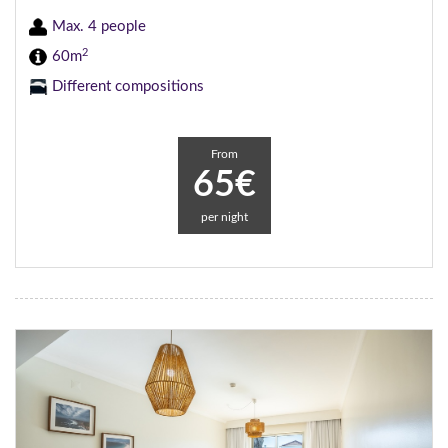
Max. 4 people
2
60m
Different compositions
From
65€
per night