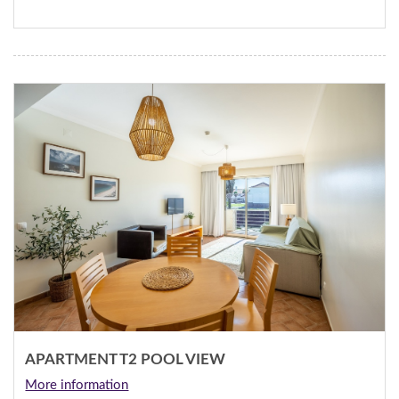
APARTMENT T2 POOL VIEW
More information