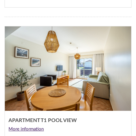
APARTMENT T1 POOL VIEW
More information