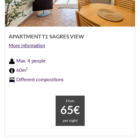
APARTMENT T1 SAGRES VIEW
More information
Max. 4 people
2
60m
Different compositions
From
65€
per night