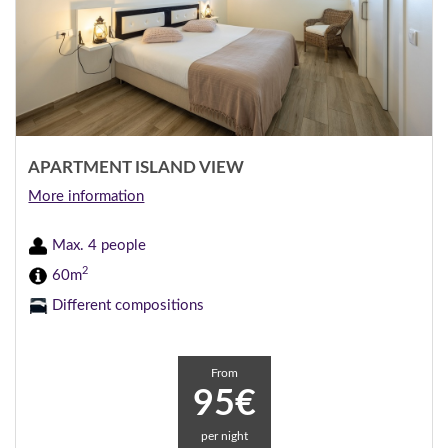
APARTMENT ISLAND VIEW
More information
Max. 4 people
2
60m
Different compositions
From
95€
per night