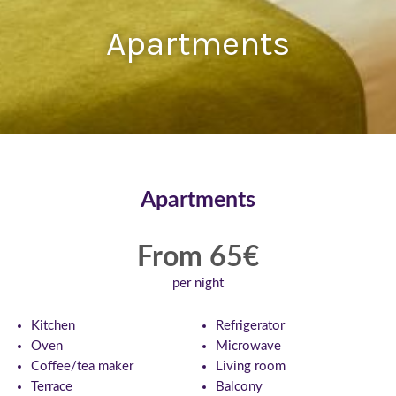
Apartments
Apartments
From 65€
per night
Kitchen
Refrigerator
Oven
Microwave
Coffee/tea maker
Living room
Terrace
Balcony