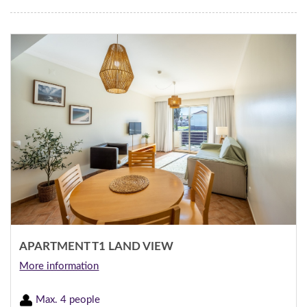
APARTMENT T1 LAND VIEW
More information
Max. 4 people