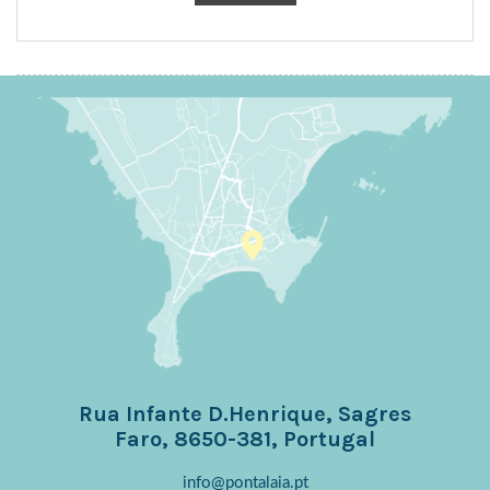
Rua Infante D.Henrique, Sagres
Faro, 8650-381, Portugal
info@pontalaia.pt