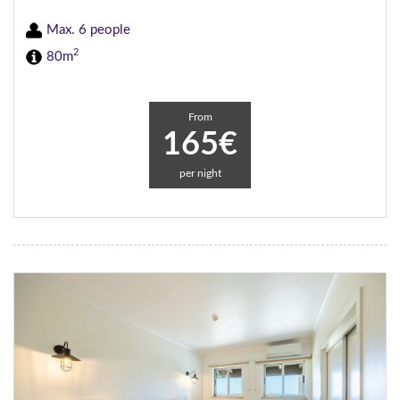
Max. 6 people
2
80m
From
165€
per night