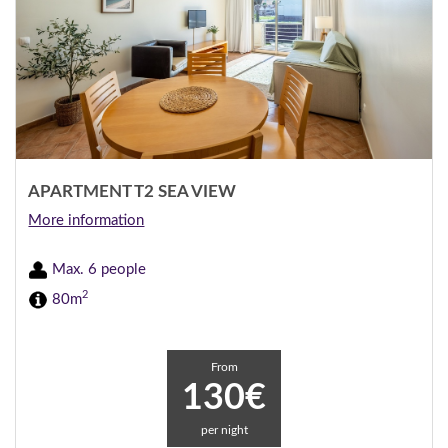
APARTMENT T2 SEA VIEW
More information
Max. 6 people
2
80m
From
130€
per night