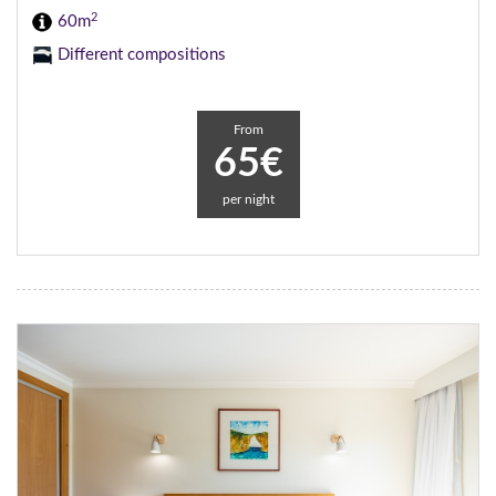
2
60m
Different compositions
From
65€
per night