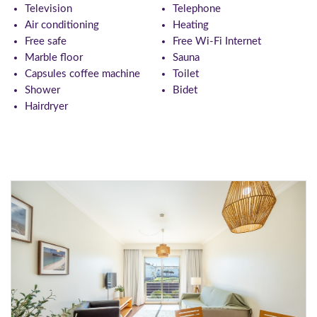
Television
Telephone
Air conditioning
Heating
Free safe
Free Wi-Fi Internet
Marble floor
Sauna
Capsules coffee machine
Toilet
Shower
Bidet
Hairdryer