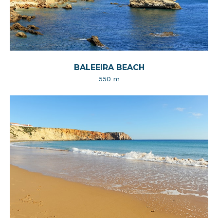
BALEEIRA BEACH
550 m​