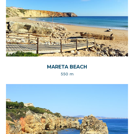
MARETA BEACH
550 m​