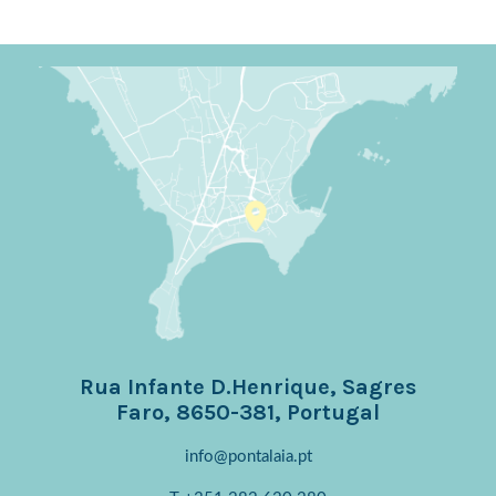
Rua Infante D.Henrique, Sagres
Faro, 8650-381, Portugal
info@pontalaia.pt