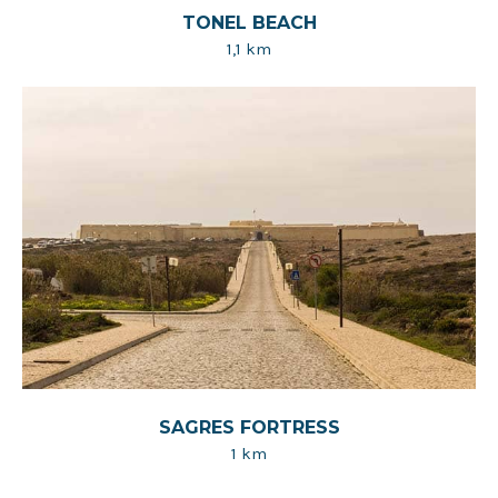
TONEL BEACH
1,1 km
SAGRES FORTRESS
1 km