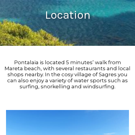
Location
Pontalaia is located 5 minutes’ walk from
Mareta beach, with several restaurants and local
shops nearby. In the cosy village of Sagres you
can also enjoy a variety of water sports such as
surfing, snorkelling and windsurfing.