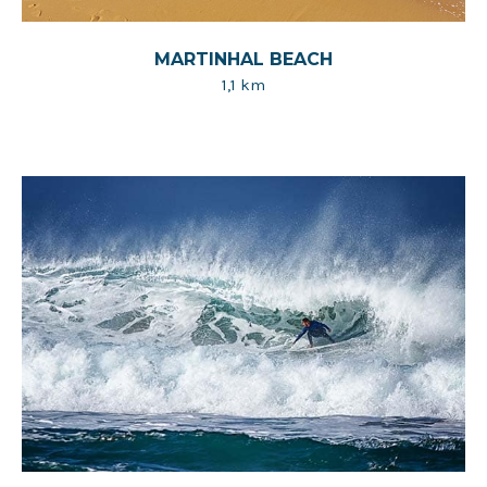
MARTINHAL BEACH
1,1 km